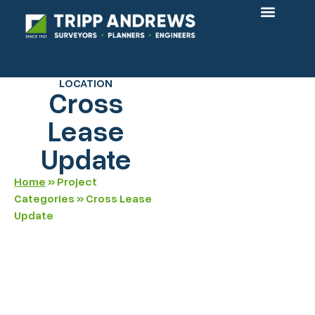
OUR PROJECTS
LOCATION
Cross
Lease
Update
Home
»
Project
Categories
»
Cross Lease
Update