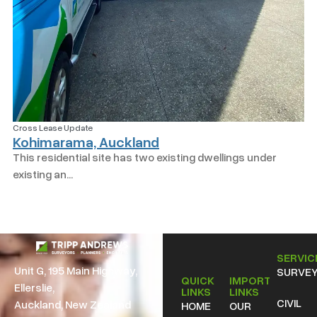
Cross Lease Update
Kohimarama, Auckland
This residential site has two existing dwellings under
existing an...
SERVIC
Unit G, 195 Main Highway,
SURVEY
QUICK
IMPORTANT
Ellerslie,
LINKS
LINKS
CIVIL
Auckland, New Zealand
HOME
OUR