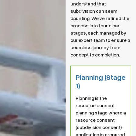
understand that
subdivision can seem
daunting. We’ve refined the
process into four clear
stages, each managed by
our expert team to ensure a
seamless journey from
concept to completion.
Planning (Stage
1)
Planning is the
resource consent
planning stage where a
resource consent
(subdivision consent)
application is prepared