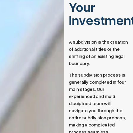
Your
Investmen
A subdivision is the creation
of additional titles or the
shifting of an existing legal
boundary.
The subdivision process is
generally completed in four
main stages. Our
experienced and multi
disciplined team will
navigate you through the
entire subdivision process,
making a complicated
process seamless.