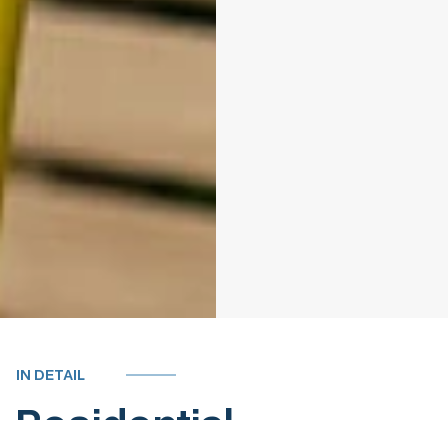
IN DETAIL
Residential