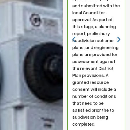
and submitted with the
local Council for
approval. As part of
this stage, a planning
report, preliminary
subdivision scheme
plans, and engineering
plans are provided for
assessment against
the relevant District
Plan provisions. A
granted resource
consent will include a
number of conditions
that need to be
satisfied prior the to
subdivision being
completed.