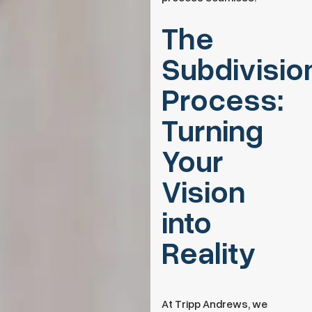
The
Subdivisio
Process:
Turning
Your
Vision
into
Reality
At Tripp Andrews, we