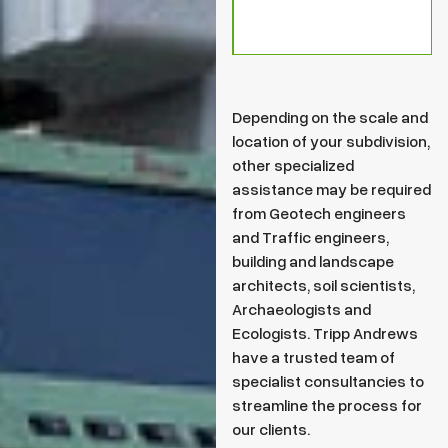
Depending on the scale and
location of your subdivision,
other specialized
assistance may be required
from Geotech engineers
and Traffic engineers,
building and landscape
architects, soil scientists,
Archaeologists and
Ecologists. Tripp Andrews
have a trusted team of
specialist consultancies to
streamline the process for
our clients.