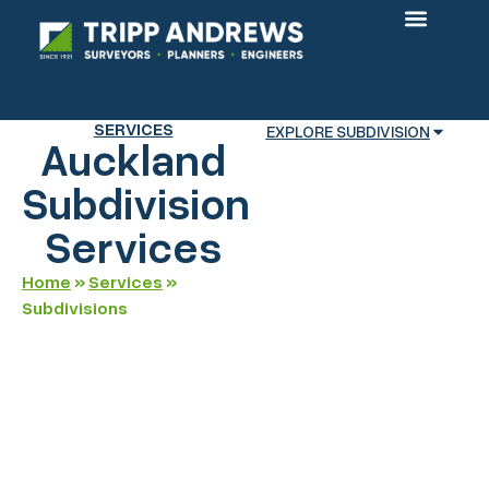
OUR PROJECTS
SERVICES
EXPLORE SUBDIVISION
Auckland
Subdivision
Services
Home
»
Services
»
Subdivisions