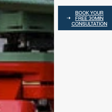
BOOK YOUR
FREE 30MIN
CONSULTATION