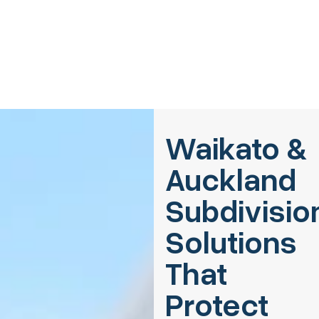
Waikato &
Auckland
Subdivisio
Solutions
That
Protect