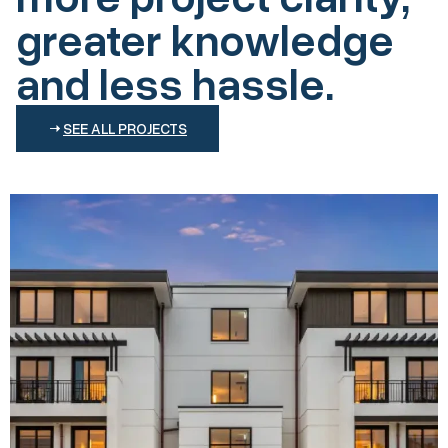
greater knowledge
and less hassle.
SEE ALL PROJECTS