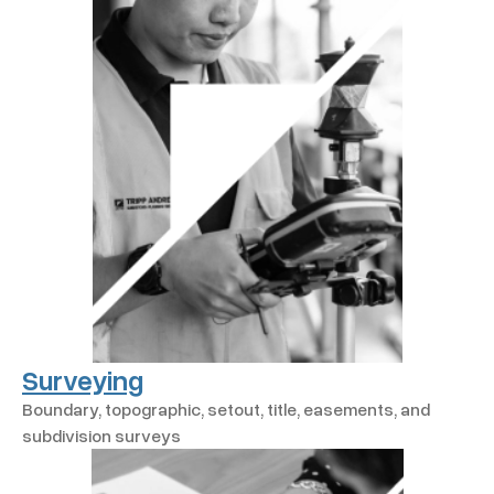
Surveying
Boundary, topographic, setout, title, easements, and
subdivision surveys