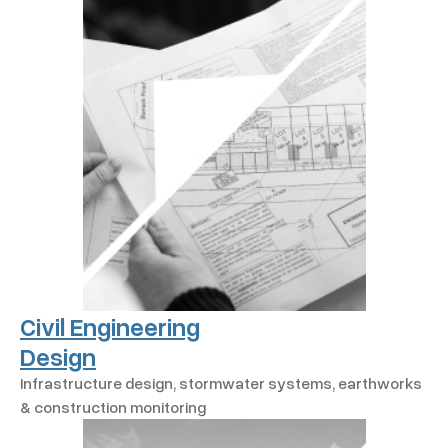
Civil Engineering
Design
Infrastructure design, stormwater systems, earthworks
& construction monitoring