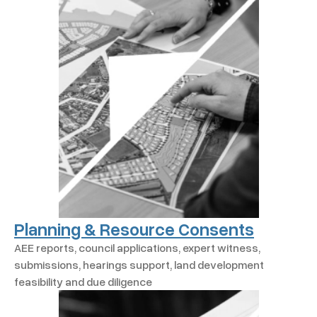
Planning & Resource Consents
AEE reports, council applications, expert witness,
submissions, hearings support, land development
feasibility and due diligence