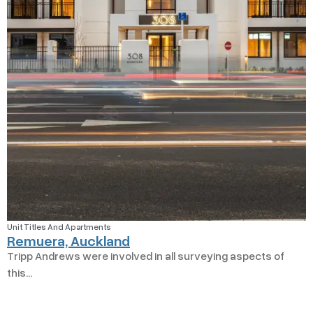
Unit Titles And Apartments
Remuera, Auckland
Tripp Andrews were involved in all surveying aspects of
this...