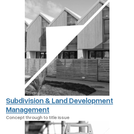
Subdivision & Land Development
Management
Concept through to title issue