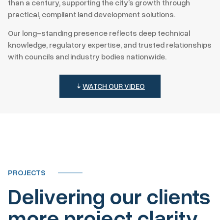
than a century, supporting the city’s growth through
practical, compliant land development solutions.
Our long-standing presence reflects deep technical
knowledge, regulatory expertise, and trusted relationships
with councils and industry bodies nationwide.
WATCH OUR VIDEO
PROJECTS
Delivering our clients
more project clarity,