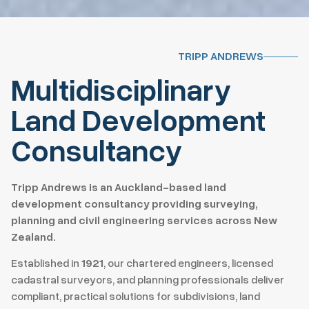
TRIPP ANDREWS
Multidisciplinary
Land Development
Consultancy
Tripp Andrews is an Auckland-based land
development consultancy providing surveying,
planning and civil engineering services across New
Zealand.
Established in
1921
, our chartered engineers, licensed
cadastral surveyors, and planning professionals deliver
compliant, practical solutions for subdivisions, land