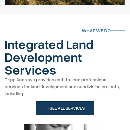
WHAT WE DO
Integrated Land
Development
Services
Tripp Andrews provides end-to-end professional
services for land development and subdivision projects,
including:
SEE ALL SERVICES