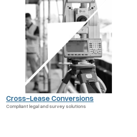
Cross-Lease Conversions
Compliant legal and survey solutions