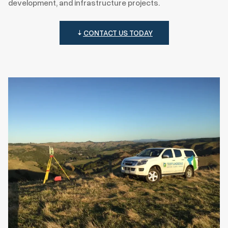
development, and infrastructure projects.
CONTACT US TODAY