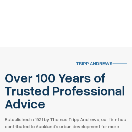
TRIPP ANDREWS
Over 100 Years of
Trusted Professional
Advice
Established in 1921 by Thomas Tripp Andrews, our firm has
contributed to Auckland’s urban development for more