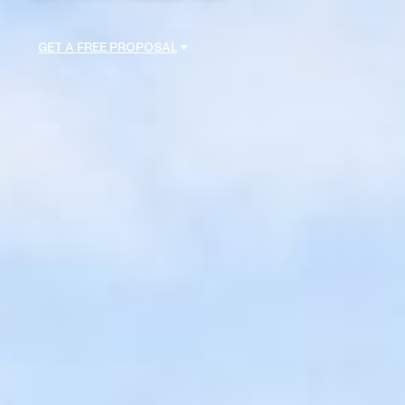
GET A FREE PROPOSAL