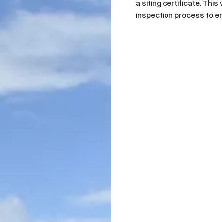
a siting certificate. Thi
inspection process to en