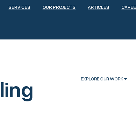
SERVICES
OUR PROJECTS
ARTICLES
CARE
ling
EXPLORE OUR WORK