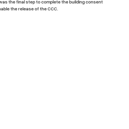
s was the final step to complete the building consent
able the release of the CCC.