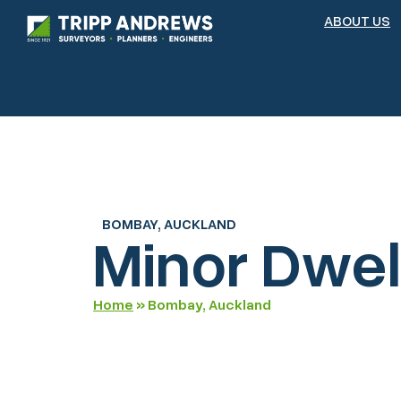
ABOUT US
BOMBAY, AUCKLAND
Minor Dwel
Home
»
Bombay, Auckland