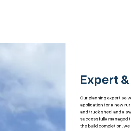
Expert &
Our planning expertise 
application for a new rur
and truck shed; and a sw
successfully managed th
the build completion, w