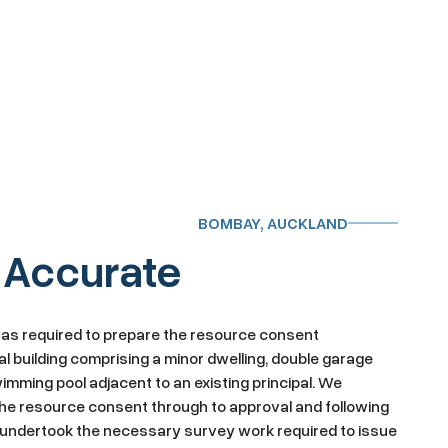
BOMBAY, AUCKLAND
 Accurate
was required to prepare the resource consent
al building comprising a minor dwelling, double garage
imming pool adjacent to an existing principal. We
e resource consent through to approval and following
e undertook the necessary survey work required to issue