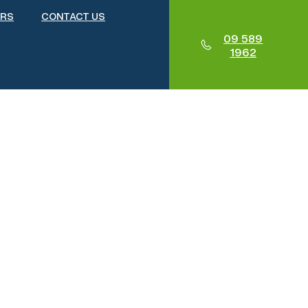
ERS
CONTACT US
09 589
1962