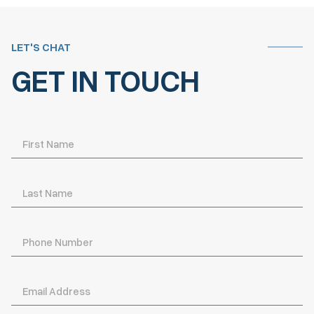
LET'S CHAT
GET IN TOUCH