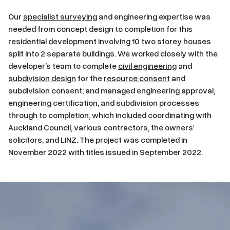
Our
specialist surveying
and engineering expertise was
needed from concept design to completion for this
residential development involving 10 two storey houses
split into 2 separate buildings. We worked closely with the
developer’s team to complete
civil engineering
and
subdivision design
for the
resource consent
and
subdivision consent; and managed engineering approval,
engineering certification, and subdivision processes
through to completion, which included coordinating with
Auckland Council, various contractors, the owners’
solicitors, and LINZ. The project was completed in
November 2022 with titles issued in September 2022.