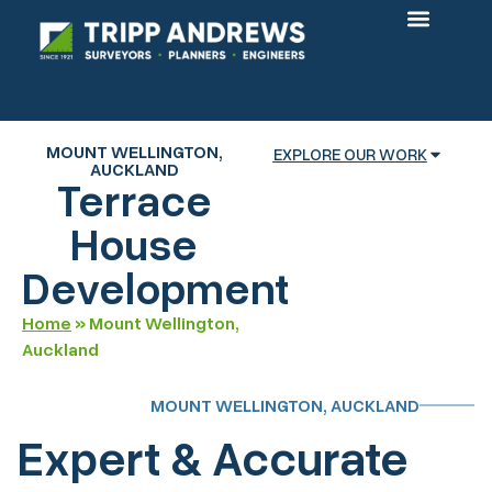
OUR PROJECTS
MOUNT WELLINGTON,
EXPLORE OUR WORK
AUCKLAND
Terrace
House
Development
Home
»
Mount Wellington,
Auckland
MOUNT WELLINGTON, AUCKLAND
Expert & Accurate